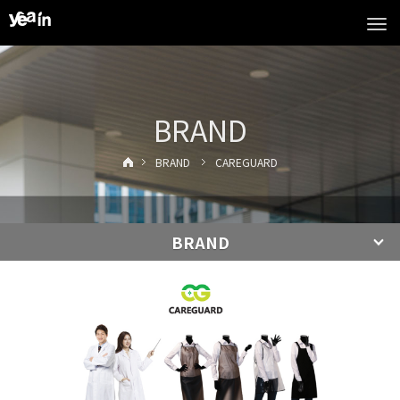
Tog
navi
BRAND
BRAND
CAREGUARD
BRAND