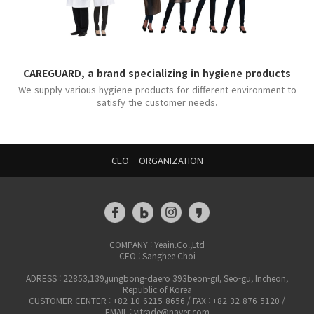
CAREGUARD, a brand specializing in hygiene products
We supply various hygiene products for different environment to
satisfy the customer needs.
CEO
ORGANIZATION
COMPANY : Yeain.Co.,Ltd
CEO : Sanghee Choi
ADRESS : 22853,139,jungbong-daero 393beon-gil, Seo-gu, Incheon,
Republic of Korea
CUSTOMER CENTER : +82-10-6215-8656 / FAX : +82-32-876-5120 /
EMAIL : yitrade@naver.com